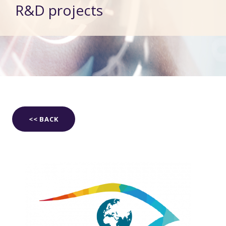
R&D projects
<< BACK