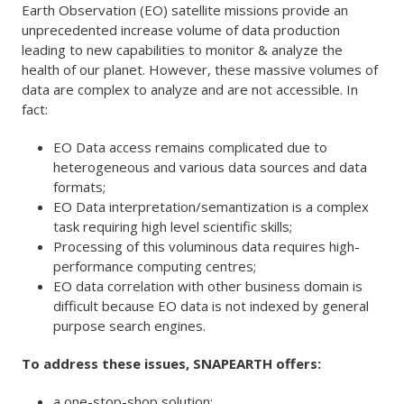
Earth Observation (EO) satellite missions provide an
unprecedented increase volume of data production
leading to new capabilities to monitor & analyze the
health of our planet. However, these massive volumes of
data are complex to analyze and are not accessible. In
fact:
EO Data access remains complicated due to
heterogeneous and various data sources and data
formats;
EO Data interpretation/semantization is a complex
task requiring high level scientific skills;
Processing of this voluminous data requires high-
performance computing centres;
EO data correlation with other business domain is
difficult because EO data is not indexed by general
purpose search engines.
To address these issues, SNAPEARTH offers:
a one-stop-shop solution;