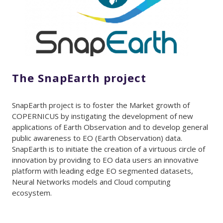
The SnapEarth project
SnapEarth project is to foster the Market growth of
COPERNICUS by instigating the development of new
applications of Earth Observation and to develop general
public awareness to EO (Earth Observation) data.
SnapEarth is to initiate the creation of a virtuous circle of
innovation by providing to EO data users an innovative
platform with leading edge EO segmented datasets,
Neural Networks models and Cloud computing
ecosystem.