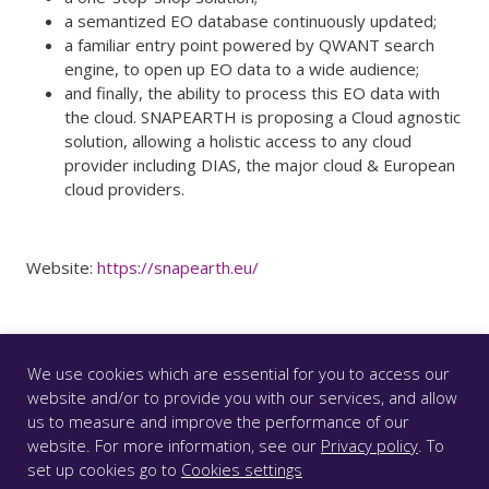
a semantized EO database continuously updated;
a familiar entry point powered by QWANT search
engine, to open up EO data to a wide audience;
and finally, the ability to process this EO data with
the cloud. SNAPEARTH is proposing a Cloud agnostic
solution, allowing a holistic access to any cloud
provider including DIAS, the major cloud & European
cloud providers.
Website:
https://snapearth.eu/
We use cookies which are essential for you to access our
website and/or to provide you with our services, and allow
us to measure and improve the performance of our
© CS GROUP 2026. All rights reserved |
Privacy
|
Legal
website. For more information, see our
Privacy policy
. To
notice
|
Accessibility: partially compliant
|
set up cookies go to
Cookies settings