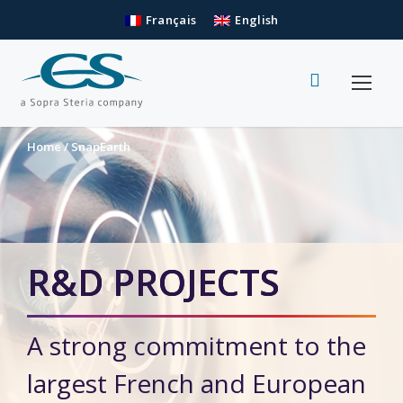
Français
English
Home
/
SnapEarth
R&D PROJECTS
A strong commitment to the
largest French and European