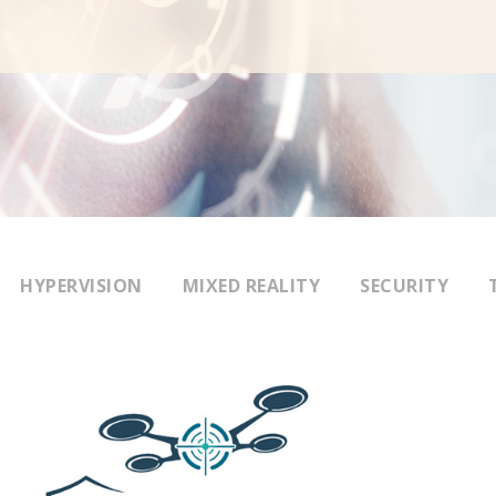
HYPERVISION
MIXED REALITY
SECURITY