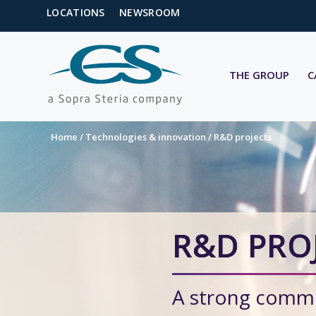
LOCATIONS
NEWSROOM
THE GROUP
C
Home
/
Technologies & innovation
/
R&D projects
R&D PRO
A strong commi