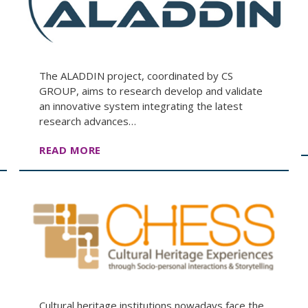
The ALADDIN project, coordinated by CS
GROUP, aims to research develop and validate
an innovative system integrating the latest
research advances…
READ MORE
Cultural heritage institutions nowadays face the