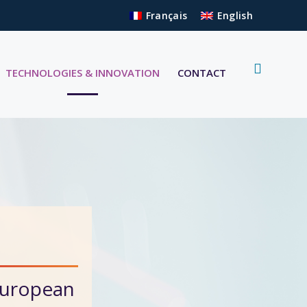
Français
English
TECHNOLOGIES & INNOVATION
CONTACT
European