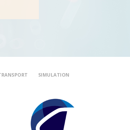
TRANSPORT
SIMULATION