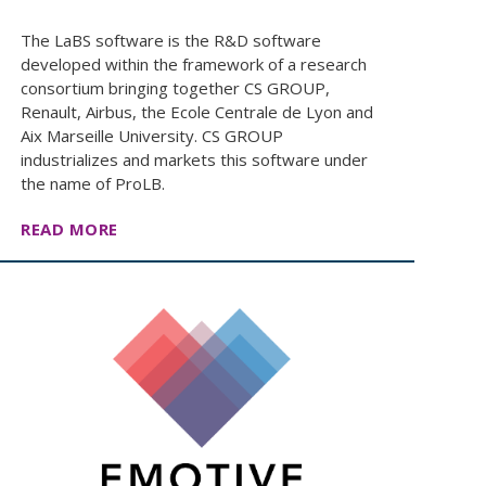
The LaBS software is the R&D software
developed within the framework of a research
consortium bringing together CS GROUP,
Renault, Airbus, the Ecole Centrale de Lyon and
Aix Marseille University. CS GROUP
industrializes and markets this software under
the name of ProLB.
READ MORE