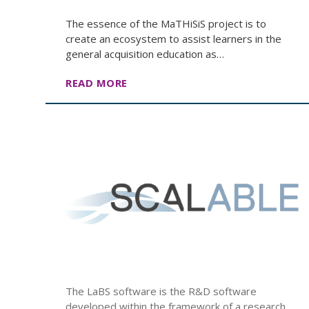
The essence of the MaTHiSiS project is to
create an ecosystem to assist learners in the
general acquisition education as…
READ MORE
The LaBS software is the R&D software
developed within the framework of a research