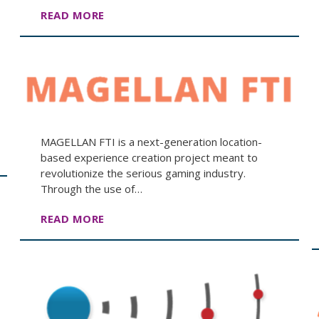
READ MORE
MAGELLAN FTI is a next-generation location-
based experience creation project meant to
revolutionize the serious gaming industry.
Through the use of…
READ MORE