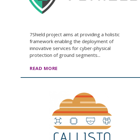
7Shield project aims at providing a holistic
framework enabling the deployment of
innovative services for cyber-physical
protection of ground segments...
READ MORE