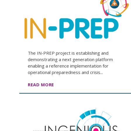
The IN-PREP project is establishing and
demonstrating a next generation platform
enabling a reference implementation for
operational preparedness and crisis...
READ MORE