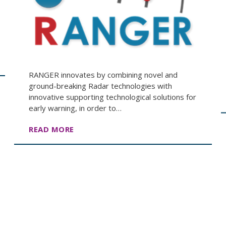
RANGER innovates by combining novel and
ground-breaking Radar technologies with
innovative supporting technological solutions for
early warning, in order to…
READ MORE