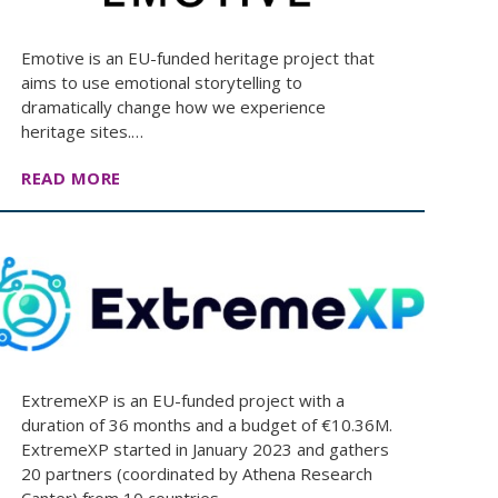
Emotive is an EU-funded heritage project that
aims to use emotional storytelling to
dramatically change how we experience
heritage sites.…
READ MORE
ExtremeXP is an EU-funded project with a
duration of 36 months and a budget of €10.36M.
ExtremeXP started in January 2023 and gathers
20 partners (coordinated by Αthena Research