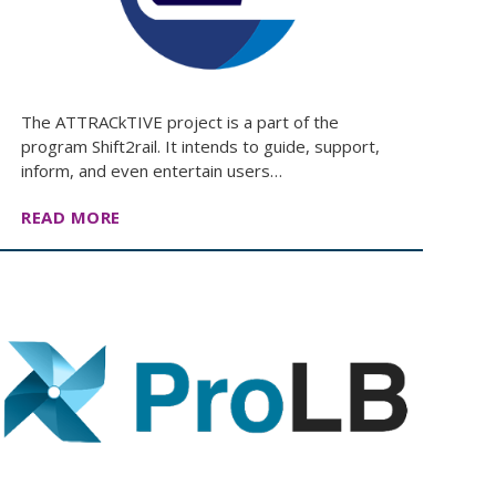
The ATTRACkTIVE project is a part of the
program Shift2rail. It intends to guide, support,
inform, and even entertain users…
READ MORE