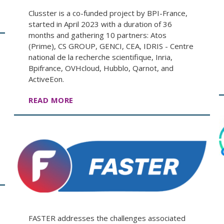
Clusster is a co-funded project by BPI-France,
started in April 2023 with a duration of 36
months and gathering 10 partners: Atos
(Prime), CS GROUP, GENCI, CEA, IDRIS - Centre
national de la recherche scientifique, Inria,
Bpifrance, OVHcloud, Hubblo, Qarnot, and
ActiveEon.
READ MORE
FASTER addresses the challenges associated