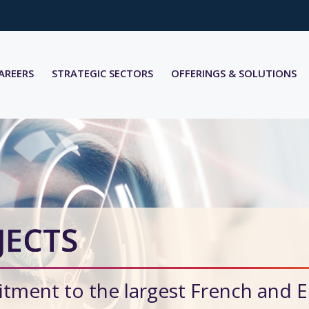
AREERS
STRATEGIC SECTORS
OFFERINGS & SOLUTIONS
JECTS
tment to the largest French and 