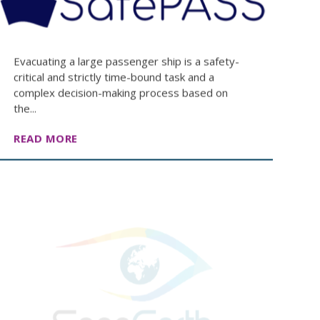
Evacuating a large passenger ship is a safety-
critical and strictly time-bound task and a
complex decision-making process based on
the...
READ MORE