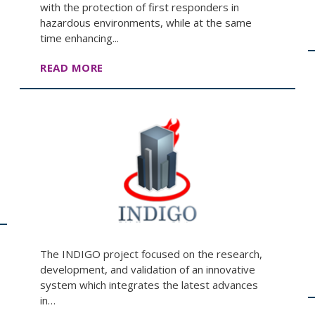
with the protection of first responders in
hazardous environments, while at the same
time enhancing...
READ MORE
The INDIGO project focused on the research,
development, and validation of an innovative
system which integrates the latest advances
in…