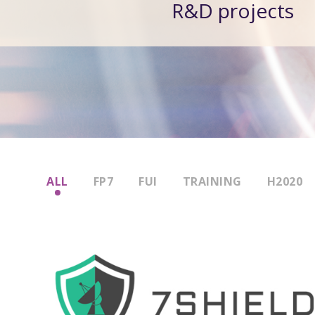
R&D projects
ALL
FP7
FUI
TRAINING
H2020