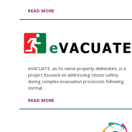
READ MORE
eVACUATE, as its name properly delineates, is a
project focused on addressing citizen safety
during complex evacuation processes following
normal…
READ MORE