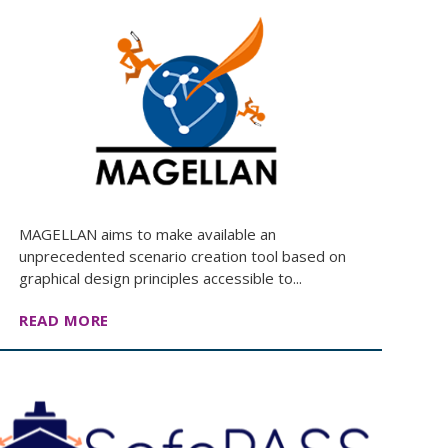
MAGELLAN aims to make available an
unprecedented scenario creation tool based on
graphical design principles accessible to...
READ MORE