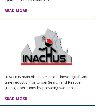
Canter) from 10 countries.
READ MORE
INACHUS main objective is to achieve significant
time reduction for Urban Search and Rescue
(USaR) operations by providing wide area…
READ MORE