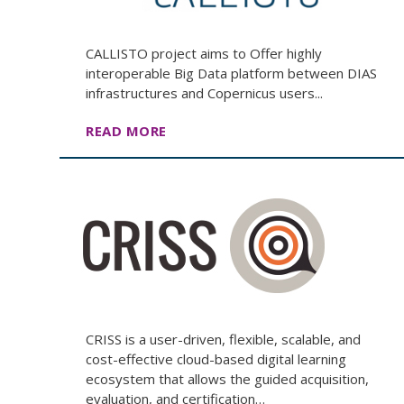
CALLISTO project aims to Offer highly
interoperable Big Data platform between DIAS
infrastructures and Copernicus users...
READ MORE
CRISS is a user-driven, flexible, scalable, and
cost-effective cloud-based digital learning
ecosystem that allows the guided acquisition,
evaluation, and certification…