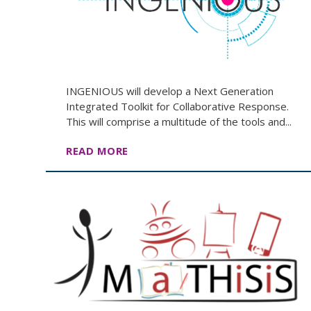
INGENIOUS will develop a Next Generation
Integrated Toolkit for Collaborative Response.
This will comprise a multitude of the tools and...
READ MORE