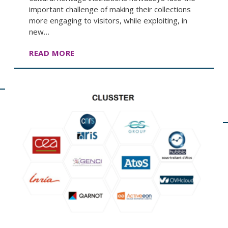
important challenge of making their collections
more engaging to visitors, while exploiting, in
new…
READ MORE