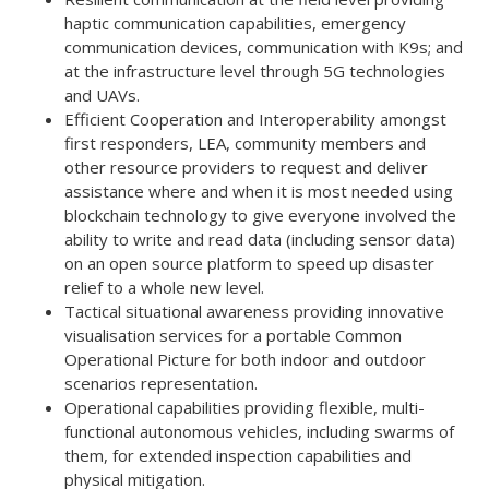
haptic communication capabilities, emergency
communication devices, communication with K9s; and
at the infrastructure level through 5G technologies
and UAVs.
Efficient Cooperation and Interoperability amongst
first responders, LEA, community members and
other resource providers to request and deliver
assistance where and when it is most needed using
blockchain technology to give everyone involved the
ability to write and read data (including sensor data)
on an open source platform to speed up disaster
relief to a whole new level.
Tactical situational awareness providing innovative
visualisation services for a portable Common
Operational Picture for both indoor and outdoor
scenarios representation.
Operational capabilities providing flexible, multi-
functional autonomous vehicles, including swarms of
them, for extended inspection capabilities and
physical mitigation.