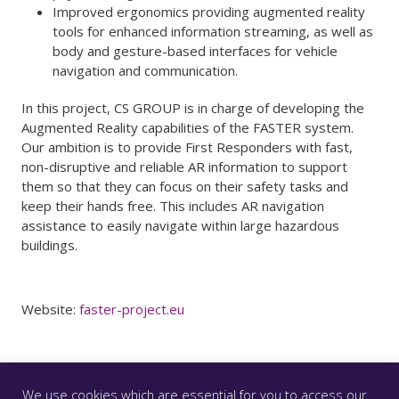
Improved ergonomics providing augmented reality
tools for enhanced information streaming, as well as
body and gesture-based interfaces for vehicle
navigation and communication.
In this project, CS GROUP is in charge of developing the
Augmented Reality capabilities of the FASTER system.
Our ambition is to provide First Responders with fast,
non-disruptive and reliable AR information to support
them so that they can focus on their safety tasks and
keep their hands free. This includes AR navigation
assistance to easily navigate within large hazardous
buildings.
Website:
faster-project.eu
We use cookies which are essential for you to access our