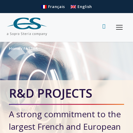
Français
English
Home
/
FASTER
R&D PROJECTS
A strong commitment to the
largest French and European