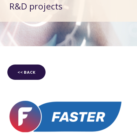
R&D projects
<< BACK