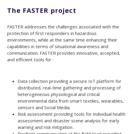
The FASTER project
FASTER addresses the challenges associated with the
protection of first responders in hazardous
environments, while at the same time enhancing their
capabilities in terms of situational awareness and
communication. FASTER provides innovative, accepted,
and efficient tools for :
Data collection providing a secure IoT platform for
distributed, real-time gathering and processing of
heterogeneous physiological and critical
environmental data from smart textiles, wearables,
sensors and Social Media;
Risk assessment providing tools for individual health
assessment and disaster scene analysis for early
warning and risk mitigation.
Resilient communication at the field level providing