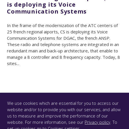
is deploying its Voice
Communication Systems
In the frame of the modernization of the ATC centers of
25 french regional aiports, CS is deploying its Voice
Communication Systems for DGAC, the french ANSP.
These radio and telephone systems are integrated in an
redundant main and back-up architecture, that enable to
manage a 8 controller and 8 frequency capacity. Today, 8
sites...
We use cookies which are essential for you to access our
website and/or to provide you with our services, and allow
us to measure and improve the performance of our
© CS GROUP 2026. All rights reserved |
Privacy
|
Legal
website. For more information, see our
Privacy policy
. To
notice
|
Accessibility: partially compliant
|
set up cookies go to
Cookies settings