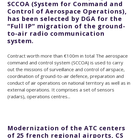
SCCOA (System for Command and
Control of Aerospace Operations),
has been selected by DGA for the
“Full IP” migration of the ground-
to-air radio communication
system.
Contract worth more than €100m in total The aerospace
command and control system (SCCOA) is used to carry
out the missions of surveillance and control of airspace,
coordination of ground-to-air defence, preparation and
conduct of air operations on national territory as well as in
external operations. It comprises a set of sensors
(radars), operations centres...
Modernization of the ATC centers
of 25 french regional airports, CS