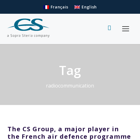
Français
English
Tag
radiocommunication
The CS Group, a major player in
the French air defence programme